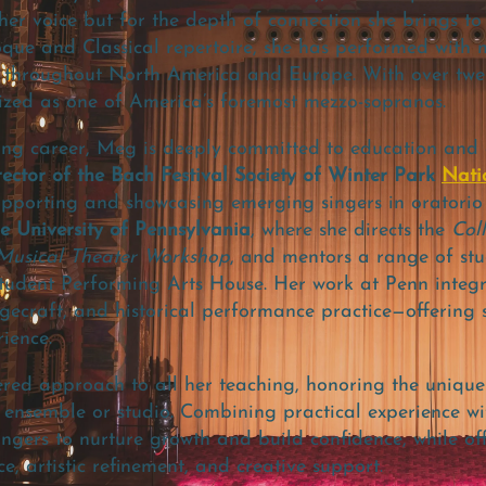
 her voice but for the depth of connection she brings t
oque and Classical repertoire, she has performed with
 throughout North America and Europe. With over twen
gnized as one of America’s foremost mezzo-sopranos.
ing career, Meg is deeply committed to education and a
ctor of the Bach Festival Society of Winter Park
Nati
porting and showcasing emerging singers in oratorio r
he University of Pennsylvania
, where she directs the
Col
usical Theater Workshop
, and mentors a range of st
tudent Performing Arts House. Her work at Penn integr
gecraft, and historical performance practice—offering 
ience.
red approach to all her teaching, honoring the unique
 ensemble or studio. Combining practical experience wit
ingers to nurture growth and build confidence, while of
, artistic refinement, and creative support.