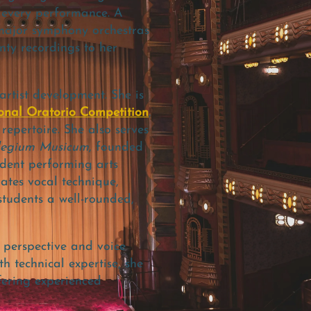
o every performance.
A
 major symphony orchestras
ty recordings to her
rtist development. She is
onal Oratorio Competition
,
epertoire. She also serves
legium Musicum
, founded
udent performing arts
ates vocal technique,
students a well-rounded,
 perspective and voice
h technical expertise, she
fering experienced