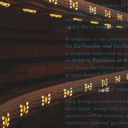
not only for the beauty of
leading interpreter of Bar
and early music ensembles
credit, she is widely reco
In addition to her perform
the
Co-Founder and Co-Dire
a program dedicated to sup
as
Artist in Residence at t
and leads the
Opera and M
groups through the Platt S
ensemble musicianship, sta
collaborative musical exper
Meg brings a student-cente
each singer brings into the
partners with developing s
musicians nuanced guidance